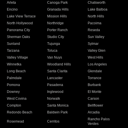
Arleta
Canoga Park
Chatsworth
Encino
Granada Hills
Lake Balboa
Lake View Terrace
Mission Hills
North Hills
North Hollywood
Northridge
Pacoima
Panorama City
Porter Ranch
Reseda
Sherman Oaks
Studio City
Sun Valley
Sunland
Tujunga
Sylmar
Tarzana
Toluca
Valley Glen
Valley Village
Van Nuys
West Hills
Winnetka
Woodland Hills
Los Angeles
Long Beach
Santa Clarita
Glendale
Palmdale
Lancaster
Torrance
Pomona
Pasadena
Burbank
Downey
Inglewood
El Monte
West Covina
Norwalk
Carson
Compton
Santa Monica
Bellflower
Redondo Beach
Baldwin Park
Arcadia
Rancho Palos
Rosemead
Cerritos
Verdes