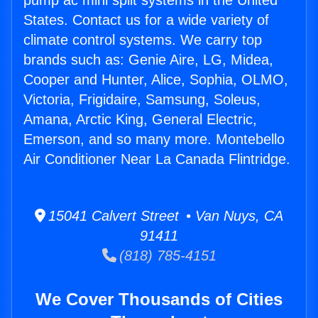
pump ac mini split systems in the United
States. Contact us for a wide variety of
climate control systems. We carry top
brands such as: Genie Aire, LG, Midea,
Cooper and Hunter, Alice, Sophia, OLMO,
Victoria, Frigidaire, Samsung, Soleus,
Amana, Arctic King, General Electric,
Emerson, and so many more. Montebello
Air Conditioner Near La Canada Flintridge.
15041 Calvert Street • Van Nuys, CA
91411
(818) 785-4151
We Cover Thousands of Cities