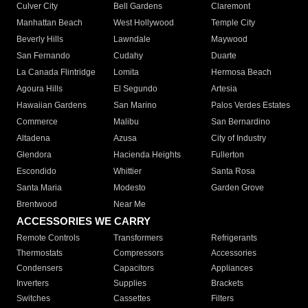
Culver City
Bell Gardens
Claremont
Manhattan Beach
West Hollywood
Temple City
Beverly Hills
Lawndale
Maywood
San Fernando
Cudahy
Duarte
La Canada Flintridge
Lomita
Hermosa Beach
Agoura Hills
El Segundo
Artesia
Hawaiian Gardens
San Marino
Palos Verdes Estates
Commerce
Malibu
San Bernardino
Altadena
Azusa
City of Industry
Glendora
Hacienda Heights
Fullerton
Escondido
Whittier
Santa Rosa
Santa Maria
Modesto
Garden Grove
Brentwood
Near Me
ACCESSORIES WE CARRY
Remote Controls
Transformers
Refrigerants
Thermostats
Compressors
Accessories
Condensers
Capacitors
Appliances
Inverters
Supplies
Brackets
Switches
Cassettes
Filters