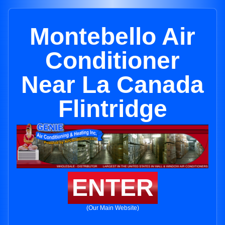
Montebello Air
Conditioner
Near La Canada
Flintridge
ENTER
(Our Main Website)