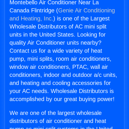
Montebello Air Conditioner Near La
Canada Flintridge (
Genie Air Conditioning
and Heating, Inc.
) is one of the Largest
Wholesale Distributors of AC mini split
units in the United States. Looking for
quality Air Conditioner units nearby?
Contact us for a wide variety of heat
pump, mini splits, room air conditioners,
window air conditioners, PTAC, wall air
conditioners, indoor and outdoor a/c units,
and heating and cooling accessories for
your AC needs. Wholesale Distributors is
accomplished by our great buying power!
We are one of the largest wholesale
distributors of air conditioner and heat