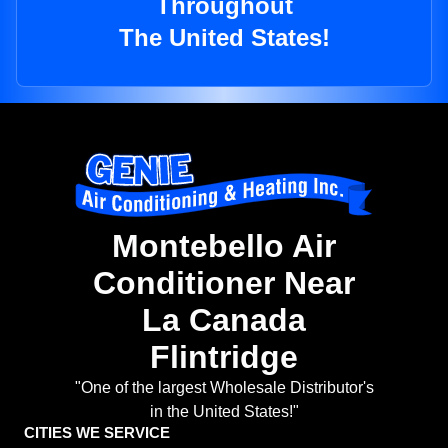
Throughout
The United States!
Montebello Air
Conditioner Near
La Canada
Flintridge
"One of the largest Wholesale Distributor's
in the United States!"
CITIES WE SERVICE