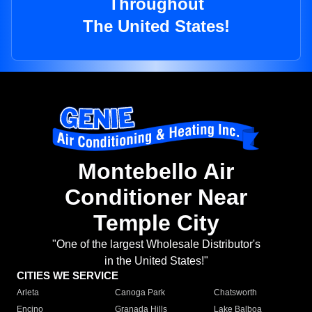
Throughout
The United States!
Montebello Air
Conditioner Near
Temple City
"One of the largest Wholesale Distributor's
in the United States!"
CITIES WE SERVICE
Arleta
Canoga Park
Chatsworth
Encino
Granada Hills
Lake Balboa