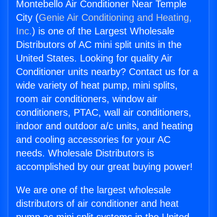
Montebello Air Conditioner Near Temple
City (
Genie Air Conditioning and Heating,
Inc.
) is one of the Largest Wholesale
Distributors of AC mini split units in the
United States. Looking for quality Air
Conditioner units nearby? Contact us for a
wide variety of heat pump, mini splits,
room air conditioners, window air
conditioners, PTAC, wall air conditioners,
indoor and outdoor a/c units, and heating
and cooling accessories for your AC
needs. Wholesale Distributors is
accomplished by our great buying power!
We are one of the largest wholesale
distributors of air conditioner and heat