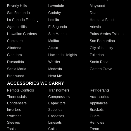
Beverly Hills
Lawndale
Maywood
San Fernando
Cudahy
Duarte
La Canada Flintridge
Lomita
Hermosa Beach
Agoura Hills
El Segundo
Artesia
Hawaiian Gardens
San Marino
Palos Verdes Estates
Commerce
Malibu
San Bernardino
Altadena
Azusa
City of Industry
Glendora
Hacienda Heights
Fullerton
Escondido
Whittier
Santa Rosa
Santa Maria
Modesto
Garden Grove
Brentwood
Near Me
ACCESSORIES WE CARRY
Remote Controls
Transformers
Refrigerants
Thermostats
Compressors
Accessories
Condensers
Capacitors
Appliances
Inverters
Supplies
Brackets
Switches
Cassettes
Filters
Sleeves
Linesets
Remotes
Tools
Coils
Freon