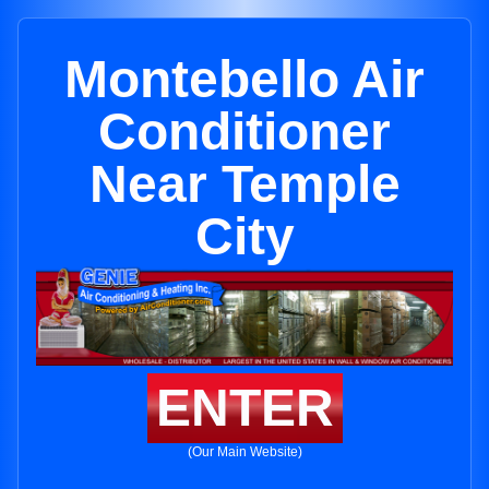
Montebello Air
Conditioner
Near Temple
City
ENTER
(Our Main Website)