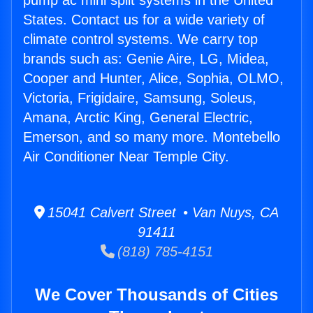
pump ac mini split systems in the United
States. Contact us for a wide variety of
climate control systems. We carry top
brands such as: Genie Aire, LG, Midea,
Cooper and Hunter, Alice, Sophia, OLMO,
Victoria, Frigidaire, Samsung, Soleus,
Amana, Arctic King, General Electric,
Emerson, and so many more. Montebello
Air Conditioner Near Temple City.
15041 Calvert Street • Van Nuys, CA
91411
(818) 785-4151
We Cover Thousands of Cities