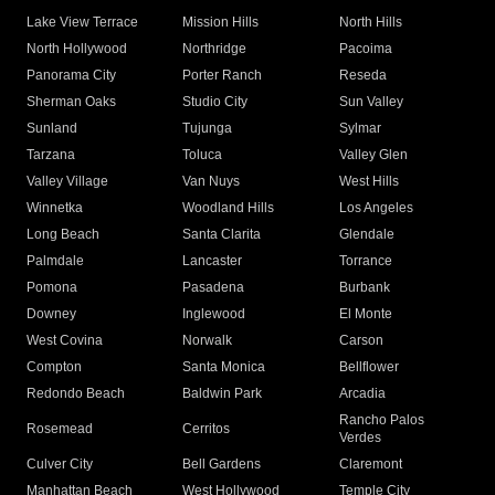
Lake View Terrace
Mission Hills
North Hills
North Hollywood
Northridge
Pacoima
Panorama City
Porter Ranch
Reseda
Sherman Oaks
Studio City
Sun Valley
Sunland
Tujunga
Sylmar
Tarzana
Toluca
Valley Glen
Valley Village
Van Nuys
West Hills
Winnetka
Woodland Hills
Los Angeles
Long Beach
Santa Clarita
Glendale
Palmdale
Lancaster
Torrance
Pomona
Pasadena
Burbank
Downey
Inglewood
El Monte
West Covina
Norwalk
Carson
Compton
Santa Monica
Bellflower
Redondo Beach
Baldwin Park
Arcadia
Rancho Palos
Rosemead
Cerritos
Verdes
Culver City
Bell Gardens
Claremont
Manhattan Beach
West Hollywood
Temple City